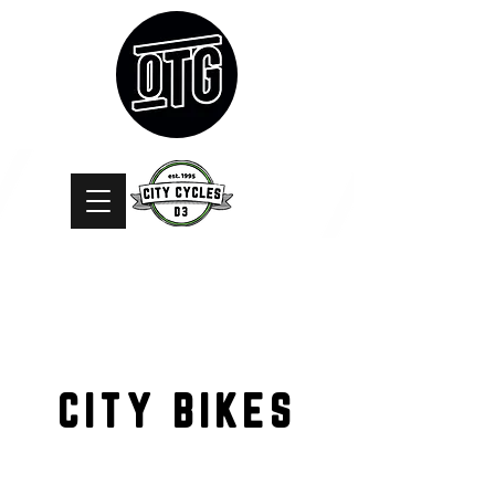
CITY BIKES