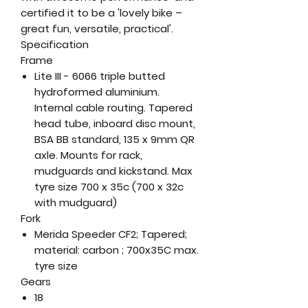
certified it to be a 'lovely bike –
great fun, versatile, practical'.
Specification
Frame
Lite III - 6066 triple butted
hydroformed aluminium.
Internal cable routing. Tapered
head tube, inboard disc mount,
BSA BB standard, 135 x 9mm QR
axle. Mounts for rack,
mudguards and kickstand. Max
tyre size 700 x 35c (700 x 32c
with mudguard)
Fork
Merida Speeder CF2; Tapered;
material: carbon ; 700x35C max.
tyre size
Gears
18