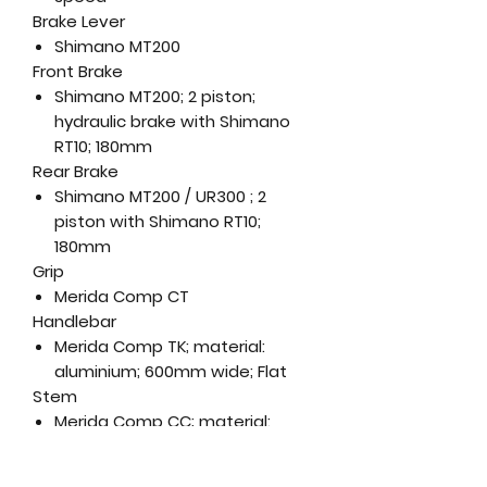
Brake Lever
Shimano MT200
Front Brake
Shimano MT200; 2 piston;
hydraulic brake with Shimano
RT10; 180mm
Rear Brake
Shimano MT200 / UR300 ; 2
piston with Shimano RT10;
180mm
Grip
Merida Comp CT
Handlebar
Merida Comp TK; material:
aluminium; 600mm wide; Flat
Stem
Merida Comp CC; material:
aluminium; 31.8 mm diameter; 7
degree rise; Length: (XXS-XS) -