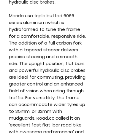
hydraulic disc brakes.
Merida use triple butted 6066
series aluminium which is
hydroformed to tune the frame
for a comfortable, responsive ride.
The addition of a full carbon fork
with a tapered steerer delivers
precise steering and a smooth
ride. The upright position, flat bars
and powerful hydraulic disc brakes
are ideal for commuting, providing
greater control and an enhanced
field of vision when riding through
traffic. For versatility, the frame
can accommodate wider tyres up
to 35mm, or 32mm with
mudguards. Road.cc called it an
'excellent fast flat-bar road bike
with awesome performance' and