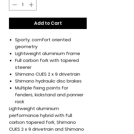
Add to Cart
Sporty, comfort oriented
geometry
Lightweight aluminium frame
Full carbon fork with tapered
steerer
Shimano CUES 2 x 9 drivetrain
Shimano hydraulic disc brakes
Multiple fixing points for
fenders, kickstand and pannier
rack
Lightweight aluminium
performance hybrid with full
carbon tapered fork, Shimano
CUES 2 x 9 drivetrain and Shimano