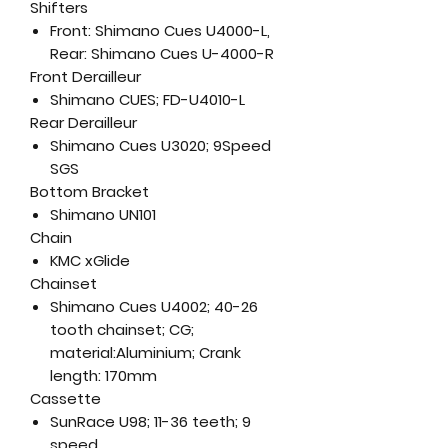
Shifters
Front: Shimano Cues U4000-L,
Rear: Shimano Cues U-4000-R
Front Derailleur
Shimano CUES; FD-U4010-L
Rear Derailleur
Shimano Cues U3020; 9Speed
SGS
Bottom Bracket
Shimano UN101
Chain
KMC xGlide
Chainset
Shimano Cues U4002; 40-26
tooth chainset; CG;
material:Aluminium; Crank
length: 170mm
Cassette
SunRace U98; 11-36 teeth; 9
speed