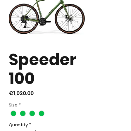
Speeder
100
Price
€1,020.00
Size
*
Quantity
*