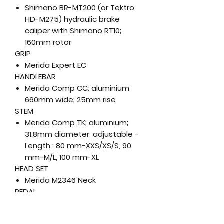
Shimano BR-MT200 (or Tektro
HD-M275) hydraulic brake
caliper with Shimano RT10;
160mm rotor
GRIP
Merida Expert EC
HANDLEBAR
Merida Comp CC; aluminium;
660mm wide; 25mm rise
STEM
Merida Comp TK; aluminium;
31.8mm diameter; adjustable -
Length : 80 mm-XXS/XS/S, 90
mm-M/L, 100 mm-XL
HEAD SET
Merida M2346 Neck
PEDAL
VP Components, VPE-891
SADDLE