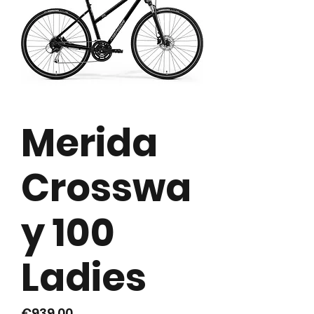
Merida
Crosswa
y 100
Ladies
Price
€939.00