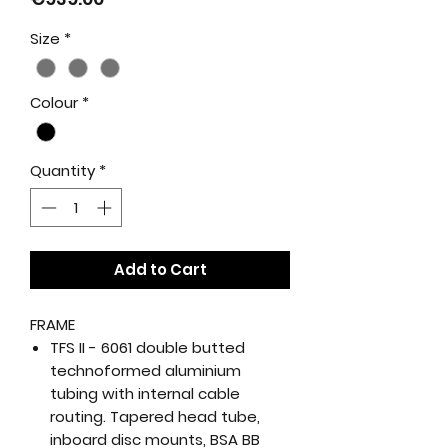
Size
*
Colour
*
Quantity
*
Add to Cart
FRAME
TFS II - 6061 double butted
technoformed aluminium
tubing with internal cable
routing. Tapered head tube,
inboard disc mounts, BSA BB