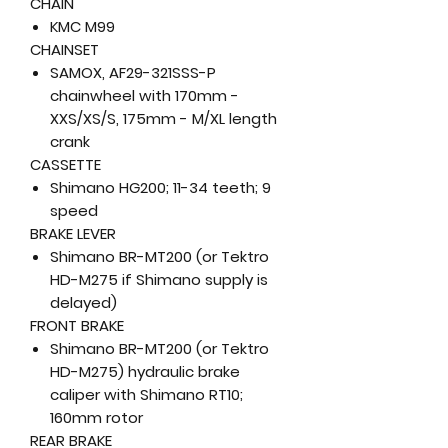
CHAIN
KMC M99
CHAINSET
SAMOX, AF29-321SSS-P
chainwheel with 170mm -
XXS/XS/S, 175mm - M/XL length
crank
CASSETTE
Shimano HG200; 11-34 teeth; 9
speed
BRAKE LEVER
Shimano BR-MT200 (or Tektro
HD-M275 if Shimano supply is
delayed)
FRONT BRAKE
Shimano BR-MT200 (or Tektro
HD-M275) hydraulic brake
caliper with Shimano RT10;
160mm rotor
REAR BRAKE