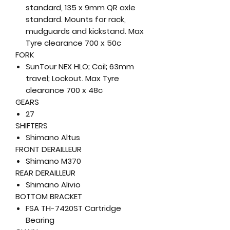
standard, 135 x 9mm QR axle
standard. Mounts for rack,
mudguards and kickstand. Max
Tyre clearance 700 x 50c
FORK
SunTour NEX HLO; Coil; 63mm
travel; Lockout. Max Tyre
clearance 700 x 48c
GEARS
27
SHIFTERS
Shimano Altus
FRONT DERAILLEUR
Shimano M370
REAR DERAILLEUR
Shimano Alivio
BOTTOM BRACKET
FSA TH-7420ST Cartridge
Bearing