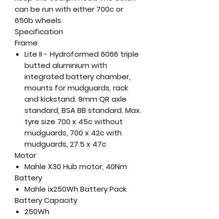
can be run with either 700c or
650b wheels.
Specification
Frame
Lite II - Hydroformed 6066 triple
butted aluminium with
integrated battery chamber,
mounts for mudguards, rack
and kickstand. 9mm QR axle
standard, BSA BB standard. Max.
tyre size 700 x 45c without
mudguards, 700 x 42c with
mudguards, 27.5 x 47c
Motor
Mahle X30 Hub motor, 40Nm
Battery
Mahle ix250Wh Battery Pack
Battery Capacity
250Wh