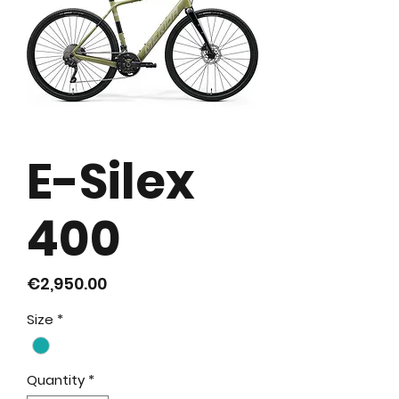
E-Silex
400
Price
€2,950.00
Size
*
Quantity
*