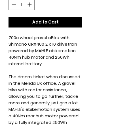
Add to Cart
700c wheel gravel eBike with
Shimano GRX400 2 x 10 drivetrain
powered by MAHLE ebikemotion
40Nm hub motor and 250Wh
internal battery.
The dream ticket when discussed
in the Merida UK office. A gravel
bike with motor assistance,
allowing you to go further, tackle
more and generally just grin a lot.
MAHLE's ebikemotion system uses
a 40Nm rear hub motor powered
by a fully integrated 250Wh