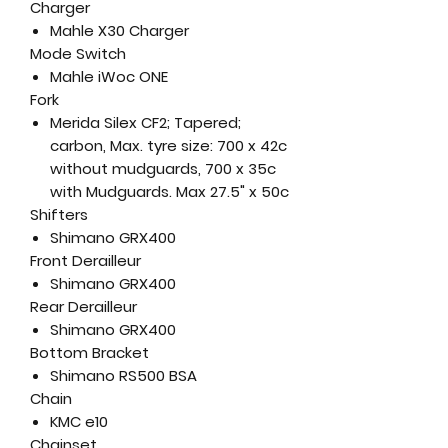
Charger
Mahle X30 Charger
Mode Switch
Mahle iWoc ONE
Fork
Merida Silex CF2; Tapered;
carbon, Max. tyre size: 700 x 42c
without mudguards, 700 x 35c
with Mudguards. Max 27.5" x 50c
Shifters
Shimano GRX400
Front Derailleur
Shimano GRX400
Rear Derailleur
Shimano GRX400
Bottom Bracket
Shimano RS500 BSA
Chain
KMC e10
Chainset