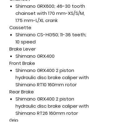
Shimano GRX600; 46-30 tooth
chainset with 170 mm-XS/S/M,
175 mm-L/XL crank
Cassette
Shimano CS-HG50; 11-36 teeth;
10 speed
Brake Lever
Shimano GRX400
Front Brake
Shimano GRX400 2 piston
hydraulic disc brake caliper with
Shimano RT10 160mm rotor
Rear Brake
Shimano GRX400 2 piston
hydraulic disc brake caliper with
Shimano RT26 160mm rotor
Grip
Merida Expert
Handlebar