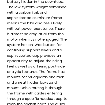
battery hidden in the downtube.
The low system weight combined
with a carbon fork and
sophisticated aluminium frame
means the bike also feels lively
without power assistance. There
is almost no drag at all from the
motor when it's not engaged. The
system has an iWoc button for
controlling support levels and a
sophisticated app provides an
opportunity to adjust the riding
feel as well as offering post-ride
analysis features. The frame has
mounts for mudguards and rack
and a neat hidden kickstand
mount. Cable routing is through
the frame with cables entering
through a specific headset cap to
keep the cockpit neat. The eSilex