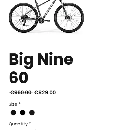
Big Nine
60
Regular
Sale
 €960.00 
€829.00
Price
Price
Size
*
Quantity
*