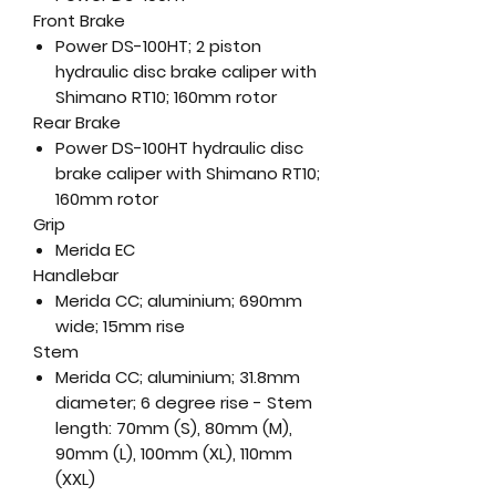
Front Brake
Power DS-100HT; 2 piston
hydraulic disc brake caliper with
Shimano RT10; 160mm rotor
Rear Brake
Power DS-100HT hydraulic disc
brake caliper with Shimano RT10;
160mm rotor
Grip
Merida EC
Handlebar
Merida CC; aluminium; 690mm
wide; 15mm rise
Stem
Merida CC; aluminium; 31.8mm
diameter; 6 degree rise - Stem
length: 70mm (S), 80mm (M),
90mm (L), 100mm (XL), 110mm
(XXL)