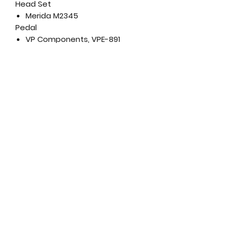
Head Set
Merida M2345
Pedal
VP Components, VPE-891
Saddle
Merida Sport comfort
Seat Post
Merida Comp CC; aluminium;
30.9mm diameter; in-line
Wheel Size
29"
Rims
Merida CC; 17mm inner rim
width; aluminium
Spokes
Black steel
Front Hub
Shimano TX505; 100x9mm; 32
spokes; Center lock
Rear Hub