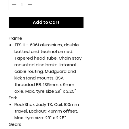
Add to Cart
Frame
TFS III - 6061 aluminium, double
butted and technoformed.
Tapered head tube. Chain stay
mounted disc brake. Internal
cable routing. Mudguard and
kick stand mounts. BSA
threaded BB. 135mm x 9mm
axle. Max. tyre size 29" x 2.25"
Fork
RockShox Judy TK; Coil; 100mm
travel. Lockout; 46mm offset.
Max. tyre size: 29" x 2.25"
Gears