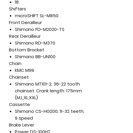
18
Shifters
microSHIFT SL-M850
Front Derailleur
Shimano FD-M2020-TS
Rear Derailleur
Shimano RD-M370
Bottom Bracket
Shimano BB-UN100
Chain
KMC M99
Chainset
Shimano MT101-2; 36-22 tooth
chainset. Crank length: 175mm
(M,L,XL,XXL)
Cassette
Shimano CS-HG200; 11-32 teeth;
9 speed
Brake Lever
Power DS-100HT